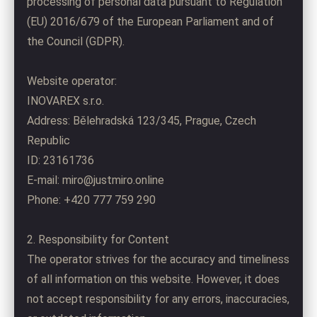
processing of personal data pursuant to Regulation
(EU) 2016/679 of the European Parliament and of
the Council (GDPR).
Website operator:
INOVAREX s.r.o.
Address: Bělehradská 123/345, Prague, Czech
Republic
ID: 23161736
E-mail: miro@justmiro.online
Phone: +420 777 759 290
2. Responsibility for Content
The operator strives for the accuracy and timeliness
of all information on this website. However, it does
not accept responsibility for any errors, inaccuracies,