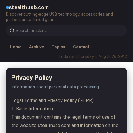
stealthusb.com
Discover cutting-edge USB technology, accessories and
performance-tuned gear.
Home
Archive
Topics
Contact
Today is Thursday, 6 Aug 2026
· 29°C
Privacy Policy
Information about personal data processing
Legal Terms and Privacy Policy (GDPR)
1. Basic Information
This document contains the legal terms of use of
the website stealthusb.com and information on the