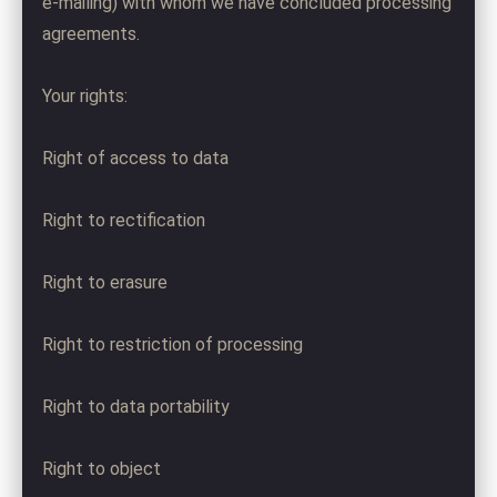
e-mailing) with whom we have concluded processing
agreements.
Your rights:
Right of access to data
Right to rectification
Right to erasure
Right to restriction of processing
Right to data portability
Right to object