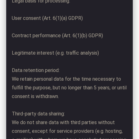
Legal basis for processing:
User consent (Art. 6(1)(a) GDPR)
Contract performance (Art. 6(1)(b) GDPR)
Legitimate interest (e.g. traffic analysis)
Data retention period:
We retain personal data for the time necessary to
fulfill the purpose, but no longer than 5 years, or until
consent is withdrawn.
Third-party data sharing:
We do not share data with third parties without
consent, except for service providers (e.g. hosting,