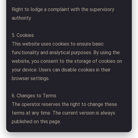
Right to lodge a complaint with the supervisory
authority
5. Cookies
This website uses cookies to ensure basic
functionality and analytical purposes. By using the
website, you consent to the storage of cookies on
your device. Users can disable cookies in their
browser settings.
6. Changes to Terms
The operator reserves the right to change these
terms at any time. The current version is always
published on this page.