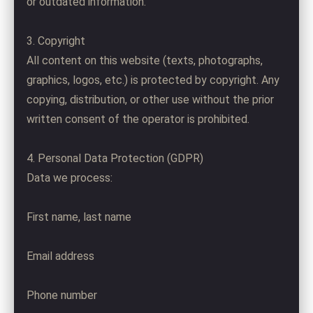
or outdated information.
3. Copyright
All content on this website (texts, photographs,
graphics, logos, etc.) is protected by copyright. Any
copying, distribution, or other use without the prior
written consent of the operator is prohibited.
4. Personal Data Protection (GDPR)
Data we process:
First name, last name
Email address
Phone number