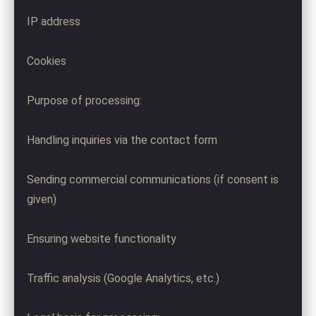
IP address
Cookies
Purpose of processing:
Handling inquiries via the contact form
Sending commercial communications (if consent is
given)
Ensuring website functionality
Traffic analysis (Google Analytics, etc.)