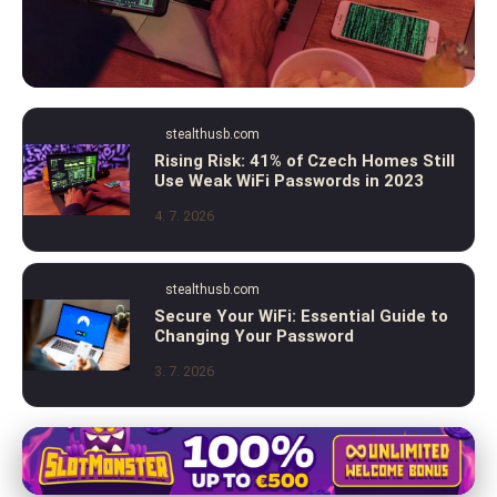
stealthusb.com
stealthusb.com
2023 Guide: How to Check and Secure
Rising Risk: 41% of Czech Homes Still
Use Weak WiFi Passwords in 2023
Your WiFi Password from Hackers
4. 7. 2026
5. 7. 2026
· 9 min read
stealthusb.com
Secure Your WiFi: Essential Guide to
Changing Your Password
3. 7. 2026