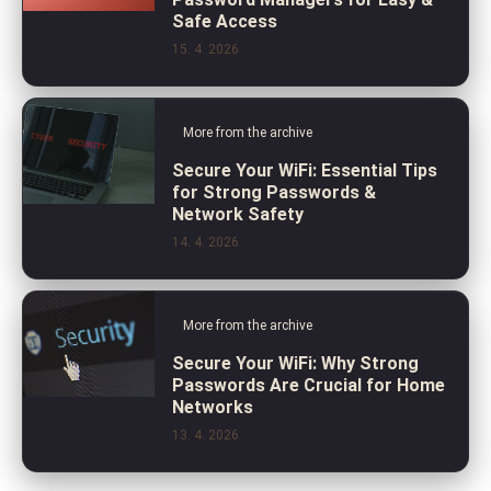
Safe Access
15. 4. 2026
More from the archive
Secure Your WiFi: Essential Tips
for Strong Passwords &
Network Safety
14. 4. 2026
More from the archive
Secure Your WiFi: Why Strong
Passwords Are Crucial for Home
Networks
13. 4. 2026