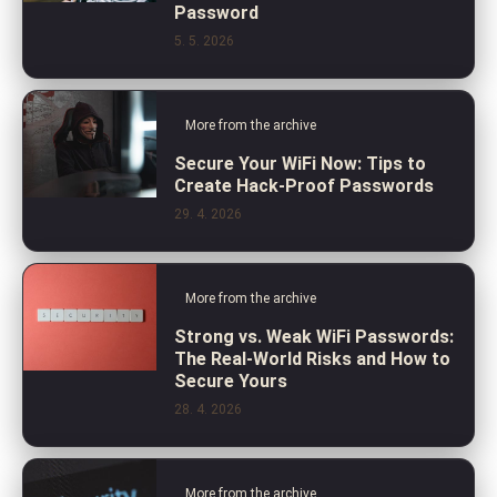
Password
5. 5. 2026
More from the archive
Secure Your WiFi Now: Tips to
Create Hack-Proof Passwords
29. 4. 2026
More from the archive
Strong vs. Weak WiFi Passwords:
The Real-World Risks and How to
Secure Yours
28. 4. 2026
More from the archive