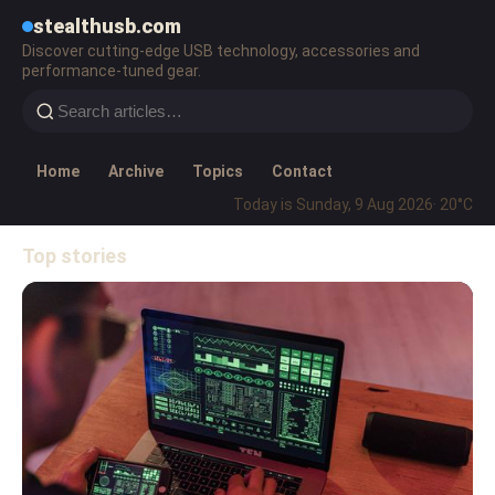
stealthusb.com
Discover cutting-edge USB technology, accessories and
performance-tuned gear.
Home
Archive
Topics
Contact
Today is Sunday, 9 Aug 2026
· 20°C
Top stories