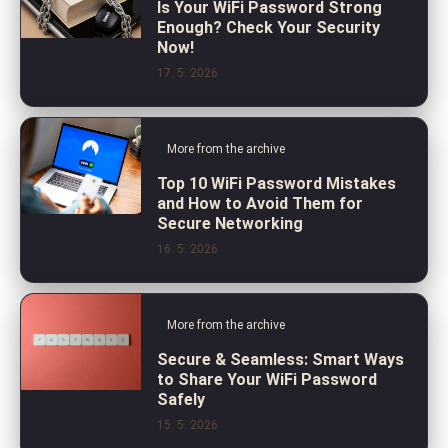
Is Your WiFi Password Strong
Enough? Check Your Security
Now!
17. 5. 2026
More from the archive
Top 10 WiFi Password Mistakes
and How to Avoid Them for
Secure Networking
16. 5. 2026
More from the archive
Secure & Seamless: Smart Ways
to Share Your WiFi Password
Safely
15. 5. 2026