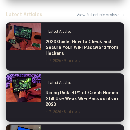
Latest Articles
View full article archive →
Latest Articles
2023 Guide: How to Check and
Secure Your WiFi Password from
Hackers
5. 7. 2026
· 9 min read
Latest Articles
Rising Risk: 41% of Czech Homes
Still Use Weak WiFi Passwords in
2023
4. 7. 2026
· 8 min read