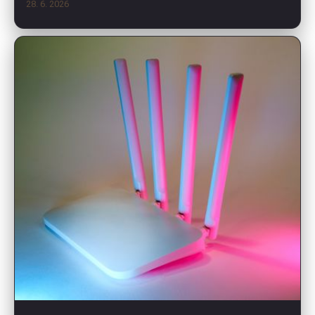
28. 6. 2026