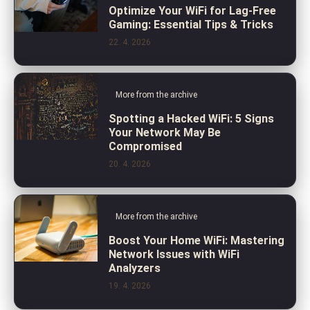
Optimize Your WiFi for Lag-Free
Gaming: Essential Tips & Tricks
22. 4. 2026
More from the archive
Spotting a Hacked WiFi: 5 Signs
Your Network May Be
Compromised
20. 4. 2026
More from the archive
Boost Your Home WiFi: Mastering
Network Issues with WiFi
Analyzers
19. 4. 2026