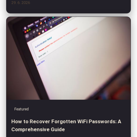
29. 6. 2026
Featured
How to Recover Forgotten WiFi Passwords: A
Comprehensive Guide