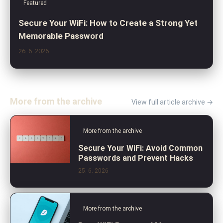
Featured
Secure Your WiFi: How to Create a Strong Yet
Memorable Password
26. 6. 2026
More from the archive
View full article archive →
More from the archive
Secure Your WiFi: Avoid Common
Passwords and Prevent Hacks
25. 6. 2026
More from the archive