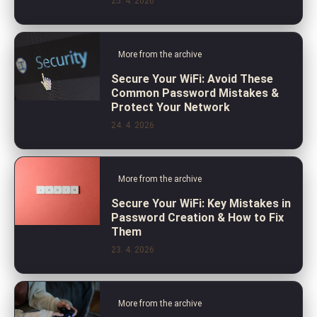
25. 4. 2026
More from the archive
Secure Your WiFi: Avoid These
Common Password Mistakes &
Protect Your Network
24. 4. 2026
More from the archive
Secure Your WiFi: Key Mistakes in
Password Creation & How to Fix
Them
23. 4. 2026
More from the archive