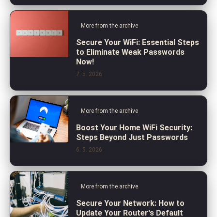
More from the archive
Secure Your WiFi: Essential Steps
to Eliminate Weak Passwords
Now!
7. 5. 2026
More from the archive
Boost Your Home WiFi Security:
Steps Beyond Just Passwords
6. 5. 2026
More from the archive
Secure Your Network: How to
Update Your Router's Default