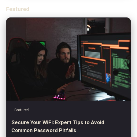
Featured
Featured
Secure Your WiFi: Expert Tips to Avoid
Common Password Pitfalls