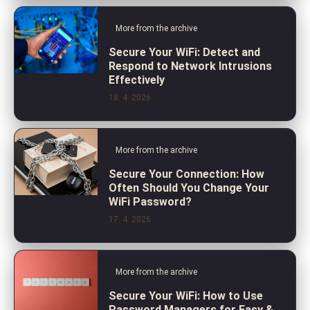
More from the archive
Secure Your WiFi: Detect and
Respond to Network Intrusions
Effectively
18. 4. 2026
More from the archive
Secure Your Connection: How
Often Should You Change Your
WiFi Password?
17. 4. 2026
More from the archive
Secure Your WiFi: How to Use
Password Managers for Easy &