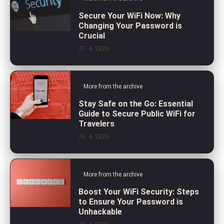
Secure Your WiFi Now: Why
Changing Your Password is
Crucial
27. 4. 2026
More from the archive
Stay Safe on the Go: Essential
Guide to Secure Public WiFi for
Travelers
26. 4. 2026
More from the archive
Boost Your WiFi Security: Steps
to Ensure Your Password is
Unhackable