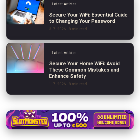
Latest Articles
Secure Your WiFi: Essential Guide
to Changing Your Password
3. 7. 2026
· 8 min read
Latest Articles
Secure Your Home WiFi: Avoid
These Common Mistakes and
Enhance Safety
1. 7. 2026
· 8 min read