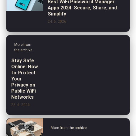
Best WiFi Password Manager
Apps 2024: Secure, Share, and
Simplify
24. 6. 2026
More from
the archive
Stay Safe
Online: How
to Protect
Your
Privacy on
Public WiFi
Networks
23. 6. 2026
More from the archive