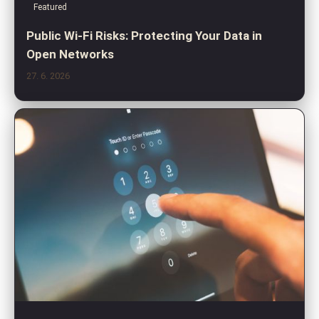
Featured
Public Wi-Fi Risks: Protecting Your Data in
Open Networks
27. 6. 2026