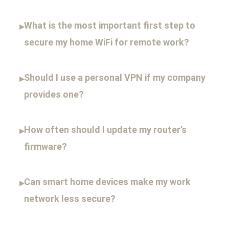
What is the most important first step to
▸
secure my home WiFi for remote work?
Should I use a personal VPN if my company
▸
provides one?
How often should I update my router’s
▸
firmware?
Can smart home devices make my work
▸
network less secure?