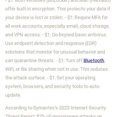
- $1: Both Windows (BitLocker) and Mac (FileVault)
offer built-in encryption. This protects your data if
your device is lost or stolen. - $1: Require MFA for
all work accounts, especially email, cloud storage,
and VPN access. - $1: Go beyond basic antivirus.
Use endpoint detection and response (EDR)
solutions that monitor for unusual behavior and
can quarantine threats. - $1: Turn off
Bluetooth
,
WiFi, or file sharing when not in use. This reduces
the attack surface. - $1: Set your operating
system, browsers, and security tools to auto-
update.
According to Symantec’s 2023 Internet Security
Threat Report, 87% of ransomware attacks on