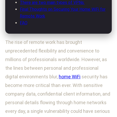
There are two main types of VPNs:
Final Thoughts on Securing Your Home WiFi for
Remote Work
FAQ
The rise of remote work has brought
unprecedented flexibility and convenience to
millions of professionals worldwide. However, as
the lines between personal and professional
digital environments blur,
home WiFi
security has
become more critical than ever. With sensitive
company data, confidential client information, and
personal details flowing through home networks
every day, a single vulnerability could have serious