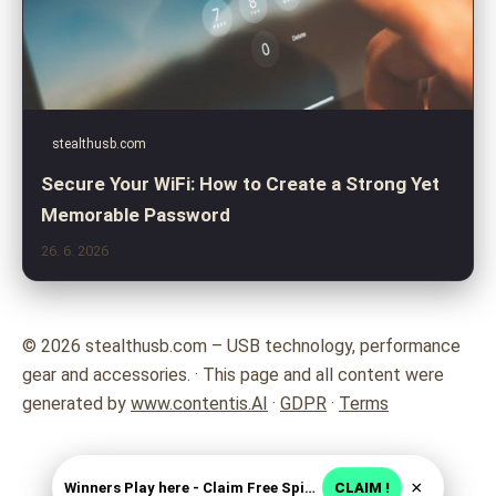
stealthusb.com
Secure Your WiFi: How to Create a Strong Yet
Memorable Password
26. 6. 2026
© 2026 stealthusb.com – USB technology, performance
gear and accessories. · This page and all content were
generated by
www.contentis.AI
·
GDPR
·
Terms
×
Winners Play here - Claim Free Spins + USD 2250
CLAIM !