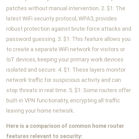
patches without manual intervention. 2. $1: The
latest WiFi security protocol, WPA3, provides
robust protection against brute-force attacks and
password guessing. 3. $1: This feature allows you
to create a separate WiFi network for visitors or
IoT devices, keeping your primary work devices
isolated and secure. 4. $1: These layers monitor
network traffic for suspicious activity and can
stop threats in real time. 5. $1: Some routers offer
built-in VPN functionality, encrypting all traffic
leaving your home network.
Here is a comparison of common home router
features relevant to security: