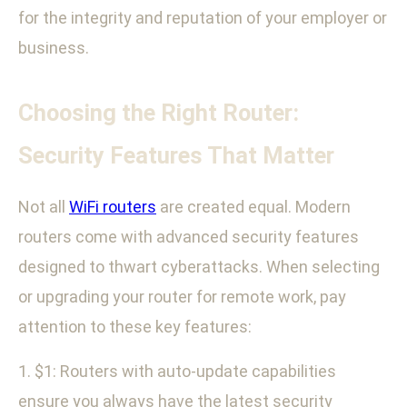
for the integrity and reputation of your employer or
business.
Choosing the Right Router:
Security Features That Matter
Not all
WiFi routers
are created equal. Modern
routers come with advanced security features
designed to thwart cyberattacks. When selecting
or upgrading your router for remote work, pay
attention to these key features:
1. $1: Routers with auto-update capabilities
ensure you always have the latest security