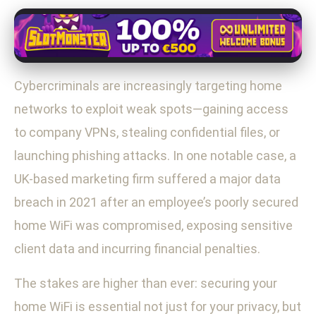
Cybercriminals are increasingly targeting home
networks to exploit weak spots—gaining access
to company VPNs, stealing confidential files, or
launching phishing attacks. In one notable case, a
UK-based marketing firm suffered a major data
breach in 2021 after an employee’s poorly secured
home WiFi was compromised, exposing sensitive
client data and incurring financial penalties.
The stakes are higher than ever: securing your
home WiFi is essential not just for your privacy, but