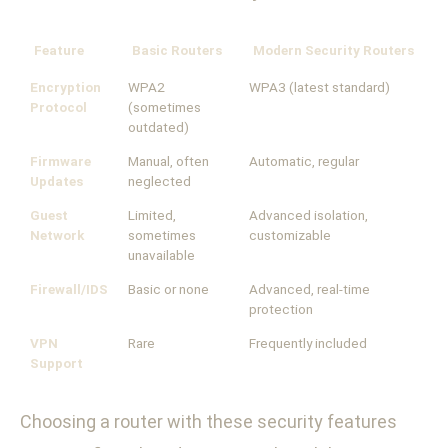
Feature
Basic Routers
Modern Security Routers
Encryption
WPA2
WPA3 (latest standard)
Protocol
(sometimes
outdated)
Firmware
Manual, often
Automatic, regular
Updates
neglected
Guest
Limited,
Advanced isolation,
Network
sometimes
customizable
unavailable
Firewall/IDS
Basic or none
Advanced, real-time
protection
VPN
Rare
Frequently included
Support
Choosing a router with these security features