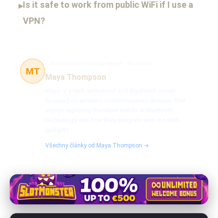
Is it safe to work from public WiFi if I use a
▸
VPN?
Bluetooth technology expert
45 článků
MT
Maya Thompson
Maya is a tech enthusiast and Bluetooth expert
focused on wireless communication devices. She
enjoys exploring the latest trends in Bluetooth
technology and how they integrate with modern
gadgets.
Všechny články od Maya Thompson →