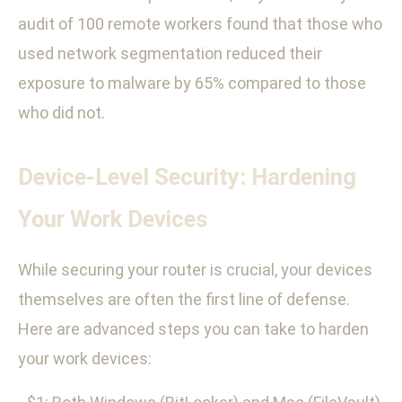
audit of 100 remote workers found that those who
used network segmentation reduced their
exposure to malware by 65% compared to those
who did not.
Device-Level Security: Hardening
Your Work Devices
While securing your router is crucial, your devices
themselves are often the first line of defense.
Here are advanced steps you can take to harden
your work devices: