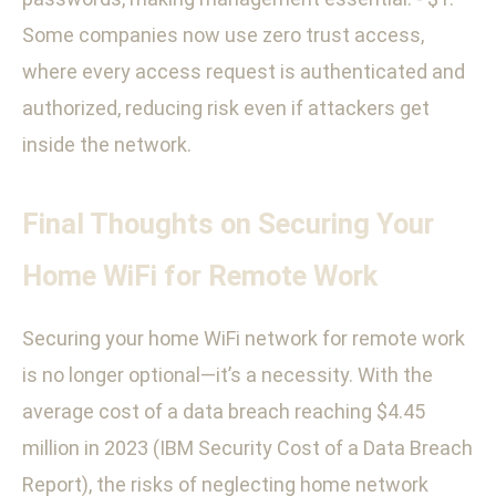
Some companies now use zero trust access,
where every access request is authenticated and
authorized, reducing risk even if attackers get
inside the network.
Final Thoughts on Securing Your
Home WiFi for Remote Work
Securing your home WiFi network for remote work
is no longer optional—it’s a necessity. With the
average cost of a data breach reaching $4.45
million in 2023 (IBM Security Cost of a Data Breach
Report), the risks of neglecting home network