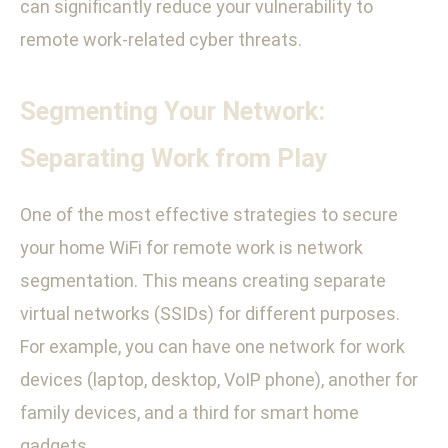
can significantly reduce your vulnerability to
remote work-related cyber threats.
Segmenting Your Network:
Separating Work from Play
One of the most effective strategies to secure
your home WiFi for remote work is network
segmentation. This means creating separate
virtual networks (SSIDs) for different purposes.
For example, you can have one network for work
devices (laptop, desktop, VoIP phone), another for
family devices, and a third for smart home
gadgets.