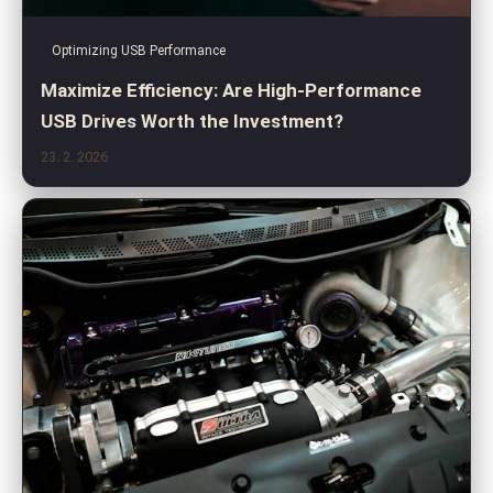
Optimizing USB Performance
Maximize Efficiency: Are High-Performance
USB Drives Worth the Investment?
23. 2. 2026