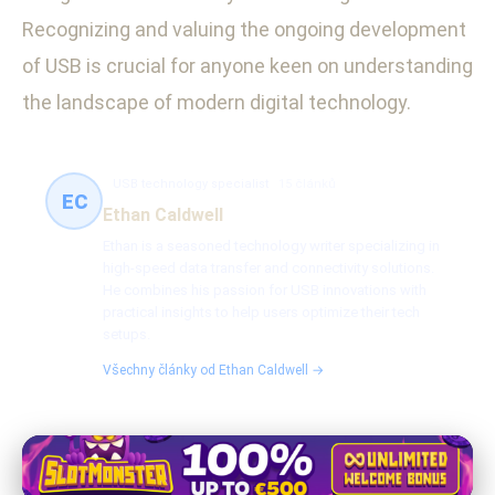
Recognizing and valuing the ongoing development
of USB is crucial for anyone keen on understanding
the landscape of modern digital technology.
USB technology specialist
15 článků
EC
Ethan Caldwell
Ethan is a seasoned technology writer specializing in
high-speed data transfer and connectivity solutions.
He combines his passion for USB innovations with
practical insights to help users optimize their tech
setups.
Všechny články od Ethan Caldwell →