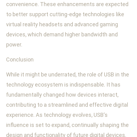
convenience. These enhancements are expected
to better support cutting-edge technologies like
virtual reality headsets and advanced gaming
devices, which demand higher bandwidth and
power.
Conclusion
While it might be underrated, the role of USB in the
technology ecosystem is indispensable. It has
fundamentally changed how devices interact,
contributing to a streamlined and effective digital
experience. As technology evolves, USB's
influence is set to expand, continually shaping the
design and functionality of future digital devices.