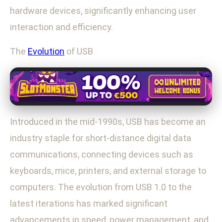
hardware devices, significantly enhancing user
interaction and efficiency.
The
Evolution
of USB
Introduced in the mid-1990s, USB has become an
industry staple for short-distance digital data
communications, connecting devices such as
keyboards, mice, printers, and external storage to
computers. The evolution from USB 1.0 to the
latest iterations has marked significant
advancements in speed, power management, and