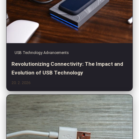
USB Technology Advancements
Revolutionizing Connectivity: The Impact and
Evolution of USB Technology
20. 2. 2026