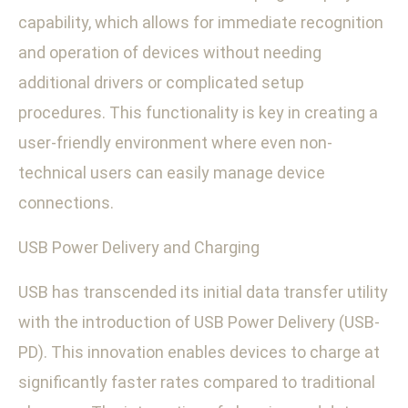
capability, which allows for immediate recognition
and operation of devices without needing
additional drivers or complicated setup
procedures. This functionality is key in creating a
user-friendly environment where even non-
technical users can easily manage device
connections.
USB Power Delivery and Charging
USB has transcended its initial data transfer utility
with the introduction of USB Power Delivery (USB-
PD). This innovation enables devices to charge at
significantly faster rates compared to traditional