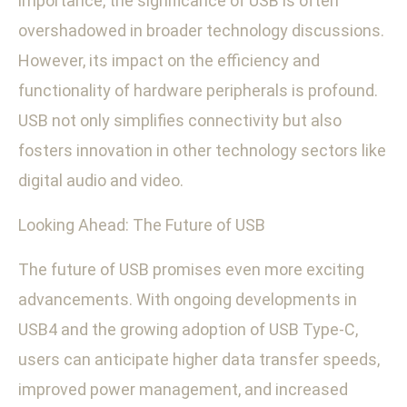
importance, the significance of USB is often
overshadowed in broader technology discussions.
However, its impact on the efficiency and
functionality of hardware peripherals is profound.
USB not only simplifies connectivity but also
fosters innovation in other technology sectors like
digital audio and video.
Looking Ahead: The Future of USB
The future of USB promises even more exciting
advancements. With ongoing developments in
USB4 and the growing adoption of USB Type-C,
users can anticipate higher data transfer speeds,
improved power management, and increased