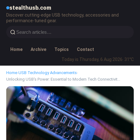
stealthusb.com
Discover cutting-edge USB technology, accessories and
performance-tuned gear.
Home
Archive
Topics
Contact
Today is Thursday, 6 Aug 2026
· 31°C
Home
›
USB Technology Advancements
›
Unlocking USB's Power: Essential to Modern Tech Connectivit…