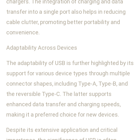
chargers. The integration of charging and data
transfer into a single port also helps in reducing
cable clutter, promoting better portability and
convenience.
Adaptability Across Devices
The adaptability of USB is further highlighted by its
support for various device types through multiple
connector shapes, including Type-A, Type-B, and
the reversible Type-C. The latter supports
enhanced data transfer and charging speeds,
making it a preferred choice for new devices.
Despite its extensive application and critical