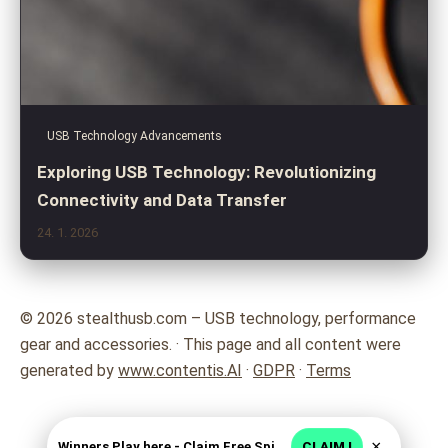
USB Technology Advancements
Exploring USB Technology: Revolutionizing
Connectivity and Data Transfer
24. 1. 2026
© 2026 stealthusb.com – USB technology, performance
gear and accessories. · This page and all content were
generated by
www.contentis.AI
·
GDPR
·
Terms
×
Winners Play here - Claim Free Spins + USD 2250
CLAIM !