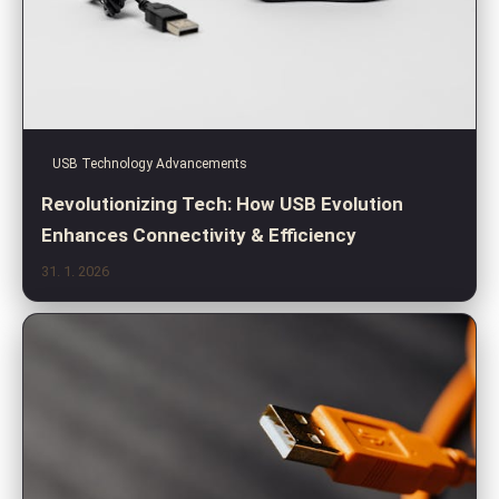
USB Technology Advancements
Revolutionizing Tech: How USB Evolution
Enhances Connectivity & Efficiency
31. 1. 2026