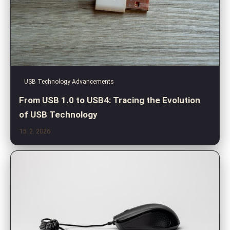
USB Technology Advancements
From USB 1.0 to USB4: Tracing the Evolution
of USB Technology
15. 2. 2026