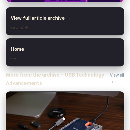
View full article archive →
/archiv/ →
Home
/ →
More from the archive – USB Technology
View all
→
Advancements