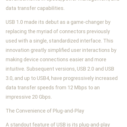
data transfer capabilities.
USB 1.0 made its debut as a game-changer by
replacing the myriad of connectors previously
used with a single, standardized interface. This
innovation greatly simplified user interactions by
making device connections easier and more
intuitive. Subsequent versions, USB 2.0 and USB
3.0, and up to USB4, have progressively increased
data transfer speeds from 12 Mbps to an
impressive 20 Gbps.
The Convenience of Plug-and-Play
A standout feature of USB is its plug-and-play