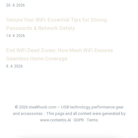
20. 4. 2026
Secure Your WiFi: Essential Tips for Strong
Passwords & Network Safety
14. 4. 2026
End WiFi Dead Zones: How Mesh WiFi Ensures
Seamless Home Coverage
8. 4. 2026
© 2026 stealthusb.com – USB technology, performance gear
and accessories. · This page and all content were generated by
www.contentis.AI
·
GDPR
·
Terms