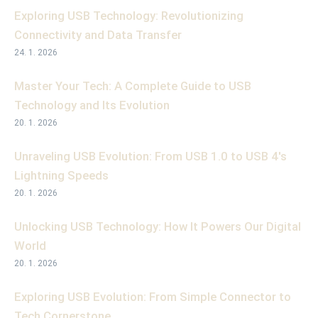
Exploring USB Technology: Revolutionizing
Connectivity and Data Transfer
24. 1. 2026
Master Your Tech: A Complete Guide to USB
Technology and Its Evolution
20. 1. 2026
Unraveling USB Evolution: From USB 1.0 to USB 4's
Lightning Speeds
20. 1. 2026
Unlocking USB Technology: How It Powers Our Digital
World
20. 1. 2026
Exploring USB Evolution: From Simple Connector to
Tech Cornerstone