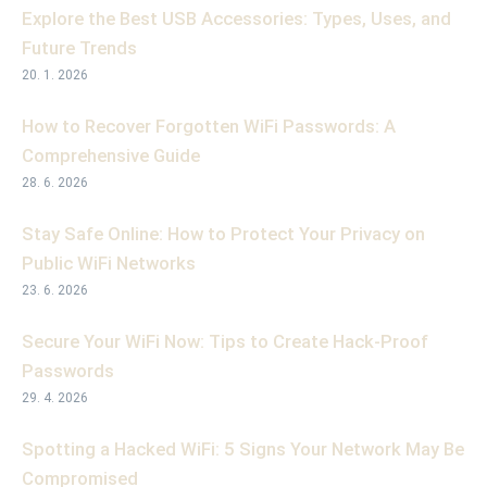
Explore the Best USB Accessories: Types, Uses, and
Future Trends
20. 1. 2026
How to Recover Forgotten WiFi Passwords: A
Comprehensive Guide
28. 6. 2026
Stay Safe Online: How to Protect Your Privacy on
Public WiFi Networks
23. 6. 2026
Secure Your WiFi Now: Tips to Create Hack-Proof
Passwords
29. 4. 2026
Spotting a Hacked WiFi: 5 Signs Your Network May Be
Compromised