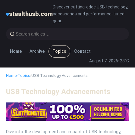
Discover cutting-edge USB technology,
stealthusb.com
accessories and performance-tuned
gear.
Home
Archive
Topics
Contact
August 7, 2026
· 28°C
Home
›
Topics
›
USB Technology Advancements
USB Technology Advancements
Dive into the development and impact of USB technology,