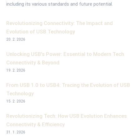
including its various standards and future potential.
Revolutionizing Connectivity: The Impact and
Evolution of USB Technology
20. 2. 2026
Unlocking USB's Power: Essential to Modern Tech
Connectivity & Beyond
19. 2. 2026
From USB 1.0 to USB4: Tracing the Evolution of USB
Technology
15. 2. 2026
Revolutionizing Tech: How USB Evolution Enhances
Connectivity & Efficiency
31. 1. 2026