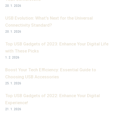
20. 1. 2026
USB Evolution: What's Next for the Universal
Connectivity Standard?
20. 1. 2026
Top USB Gadgets of 2023: Enhance Your Digital Life
with These Picks
1. 2. 2026
Boost Your Tech Efficiency: Essential Guide to
Choosing USB Accessories
25. 1. 2026
Top USB Gadgets of 2022: Enhance Your Digital
Experience!
21. 1. 2026