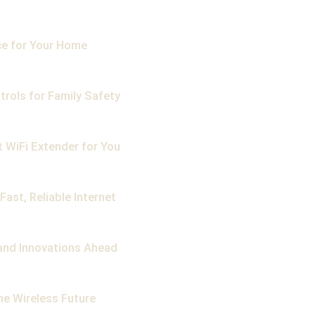
ce for Your Home
trols for Family Safety
 WiFi Extender for You
ast, Reliable Internet
, and Innovations Ahead
he Wireless Future