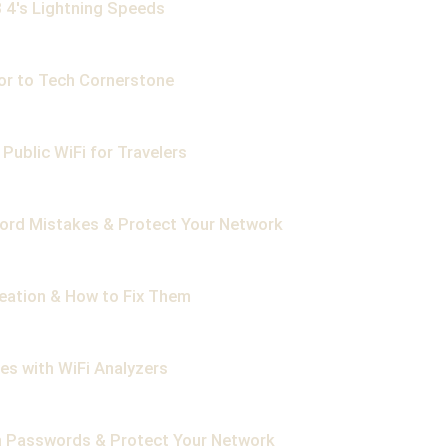
 4's Lightning Speeds
or to Tech Cornerstone
Public WiFi for Travelers
ord Mistakes & Protect Your Network
reation & How to Fix Them
es with WiFi Analyzers
n Passwords & Protect Your Network