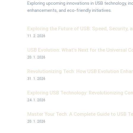
Exploring upcoming innovations in USB technology, in
enhancements, and eco-friendly initiatives.
Exploring the Future of USB: Speed, Security, 
11. 2. 2026
USB Evolution: What's Next for the Universal C
20. 1. 2026
Revolutionizing Tech: How USB Evolution Enhan
31. 1. 2026
Exploring USB Technology: Revolutionizing Con
24. 1. 2026
Master Your Tech: A Complete Guide to USB Te
20. 1. 2026