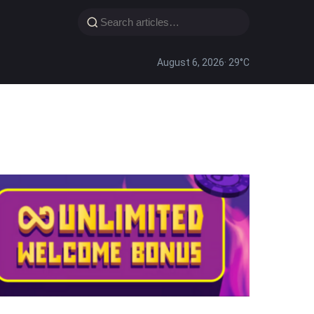
August 6, 2026
· 29°C