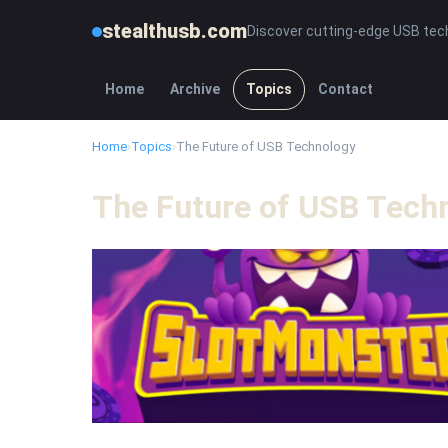
stealthusb.com
Discover cutting-edge USB tec
Home
Archive
Topics
Contact
Home
›
Topics
›
The Future of USB Technology
The Future of USB Tech