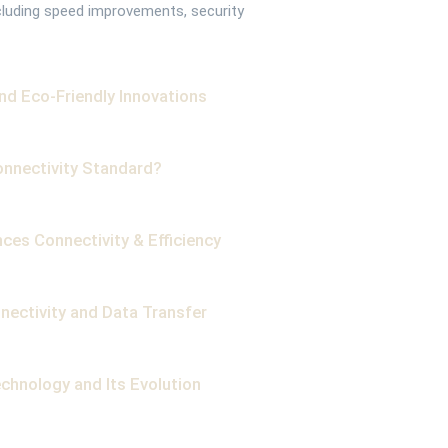
cluding speed improvements, security
and Eco-Friendly Innovations
onnectivity Standard?
ces Connectivity & Efficiency
nectivity and Data Transfer
chnology and Its Evolution