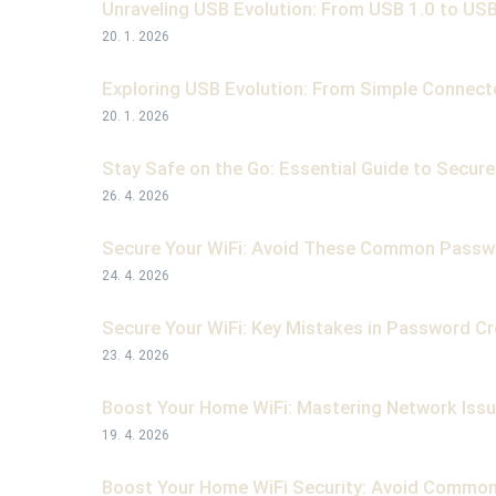
Unraveling USB Evolution: From USB 1.0 to USB
20. 1. 2026
Exploring USB Evolution: From Simple Connect
20. 1. 2026
Stay Safe on the Go: Essential Guide to Secure 
26. 4. 2026
Secure Your WiFi: Avoid These Common Passw
24. 4. 2026
Secure Your WiFi: Key Mistakes in Password C
23. 4. 2026
Boost Your Home WiFi: Mastering Network Issu
19. 4. 2026
Boost Your Home WiFi Security: Avoid Commo