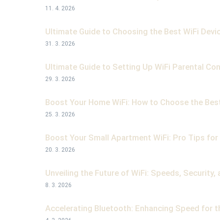
11. 4. 2026
Ultimate Guide to Choosing the Best WiFi Devi
31. 3. 2026
Ultimate Guide to Setting Up WiFi Parental Con
29. 3. 2026
Boost Your Home WiFi: How to Choose the Best
25. 3. 2026
Boost Your Small Apartment WiFi: Pro Tips for F
20. 3. 2026
Unveiling the Future of WiFi: Speeds, Security
8. 3. 2026
Accelerating Bluetooth: Enhancing Speed for t