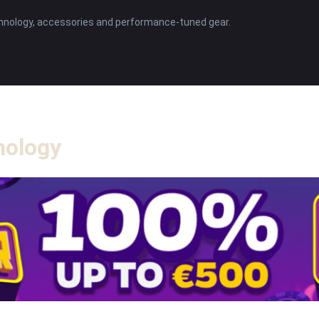
hnology, accessories and performance-tuned gear.
nology